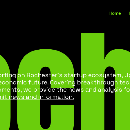
oc
Home
rting on Rochester’s startup ecosystem, Up
 economic future. Covering breakthrough te
pments, we provide the news and analysis fo
it news and information.