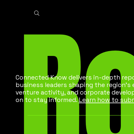
R
Connected Know delivers in-depth repo
business leaders shaping the region’s
venture activity, and corporate develo
on to stay informed.
Learn how to subm