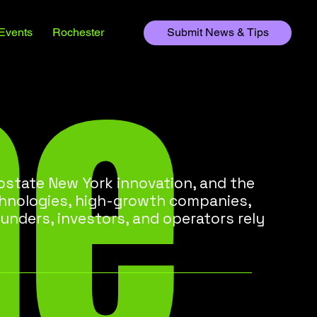
he
Events
Rochester
Submit News & Tips
state New York innovation, and the
chnologies, high-growth companies,
unders, investors, and operators rely