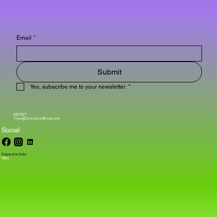
Email
*
Submit
Yes, subscribe me to your newsletter.
*
CONTACT
Team@ConnectedKnow.com
Social
Corparate Links
FAQs