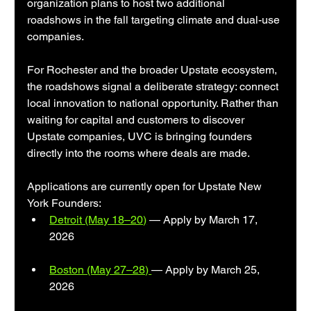
organization plans to host two additional 
roadshows in the fall targeting climate and dual-use 
companies.
For Rochester and the broader Upstate ecosystem, 
the roadshows signal a deliberate strategy: connect 
local innovation to national opportunity. Rather than 
waiting for capital and customers to discover 
Upstate companies, UVC is bringing founders 
directly into the rooms where deals are made.
Applications are currently open for Upstate New 
York Founders:
Detroit (May 18–20)
 — Apply by March 17, 
2026
Boston (May 27–28) 
— Apply by March 25, 
2026