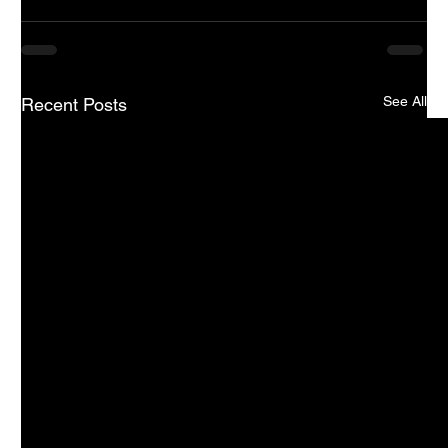
See All
Recent Posts