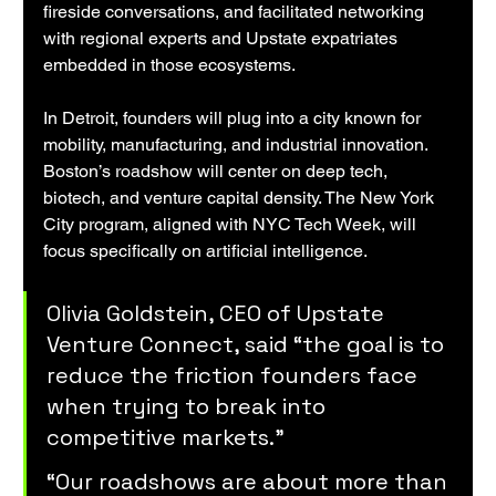
fireside conversations, and facilitated networking 
with regional experts and Upstate expatriates 
embedded in those ecosystems.
In Detroit, founders will plug into a city known for 
mobility, manufacturing, and industrial innovation. 
Boston’s roadshow will center on deep tech, 
biotech, and venture capital density. The New York 
City program, aligned with NYC Tech Week, will 
focus specifically on artificial intelligence.
Olivia Goldstein, CEO of Upstate 
Venture Connect, said “the goal is to 
reduce the friction founders face 
when trying to break into 
competitive markets.”
“Our roadshows are about more than 