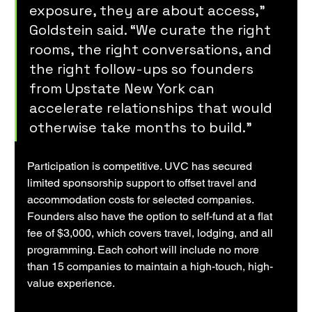
exposure, they are about access,” 
Goldstein said. “We curate the right 
rooms, the right conversations, and 
the right follow-ups so founders 
from Upstate New York can 
accelerate relationships that would 
otherwise take months to build.”
Participation is competitive. UVC has secured 
limited sponsorship support to offset travel and 
accommodation costs for selected companies. 
Founders also have the option to self-fund at a flat 
fee of $3,000, which covers travel, lodging, and all 
programming. Each cohort will include no more 
than 15 companies to maintain a high-touch, high-
value experience.