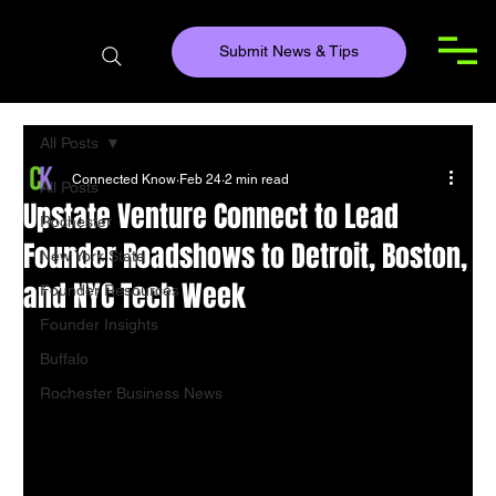
Submit News & Tips
All Posts
Connected Know
Feb 24
2 min read
All Posts
Upstate Venture Connect to Lead
Rochester
Founder Roadshows to Detroit, Boston,
New York State
and NYC Tech Week
Founder Resources
Founder Insights
Buffalo
Rochester Business News