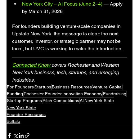
New York City – AI Focus (June 2–4) 
— Apply 
by March 31, 2026
For founders building venture-scale companies in 
Upstate New York, the message is clear: the next 
customer, investor, or strategic partner may not be 
local, but UVC is working to make the introduction.
Connected Know 
covers Rochester and Western 
New York business, tech, startups, and emerging 
industries.
For Founders
Startups
Business Resources
Venture Capital
Funding
Rochester Founder
Innovation Economy
Fundraising
Startup Programs
Pitch Competitions
AI
New York State
New York State
Founder Resources
Buffalo