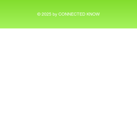
© 2025 by CONNECTED KNOW