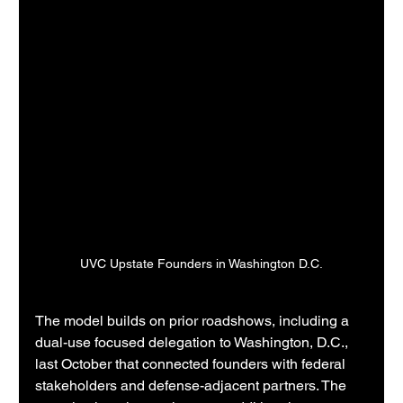
UVC Upstate Founders in Washington D.C.
The model builds on prior roadshows, including a 
dual-use focused delegation to Washington, D.C., 
last October that connected founders with federal 
stakeholders and defense-adjacent partners. The 