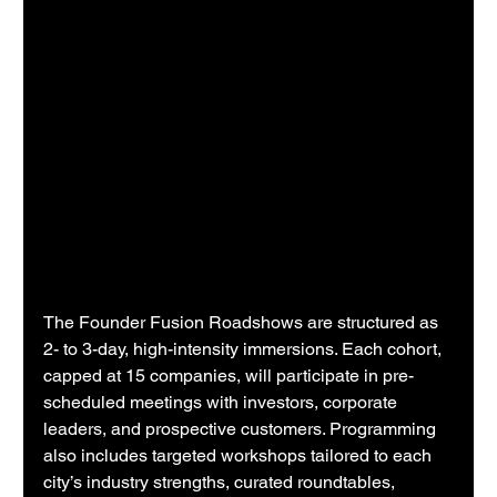
The Founder Fusion Roadshows are structured as 
2- to 3-day, high-intensity immersions. Each cohort, 
capped at 15 companies, will participate in pre-
scheduled meetings with investors, corporate 
leaders, and prospective customers. Programming 
also includes targeted workshops tailored to each 
city’s industry strengths, curated roundtables, 