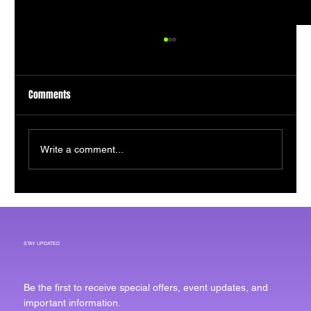
Comments
Write a comment...
The Economic Engine Powering Rochester's
Next Chapter
STAY UPDATED
Be the first to receive special offers, event updates, and
important information.