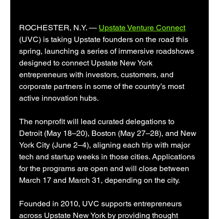
ROCHESTER, N.Y. — 
Upstate Venture Connect
(UVC) is taking Upstate founders on the road this 
spring, launching a series of immersive roadshows 
designed to connect Upstate New York 
entrepreneurs with investors, customers, and 
corporate partners in some of the country’s most 
active innovation hubs.
The nonprofit will lead curated delegations to 
Detroit (May 18–20), Boston (May 27–28), and New 
York City (June 2–4), aligning each trip with major 
tech and startup weeks in those cities. Applications 
for the programs are open and will close between 
March 17 and March 31, depending on the city.
Founded in 2010, UVC supports entrepreneurs 
across Upstate New York by providing thought 