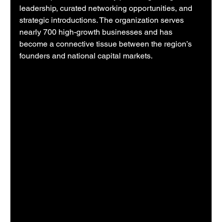
leadership, curated networking opportunities, and 
strategic introductions. The organization serves 
nearly 700 high-growth businesses and has 
become a connective tissue between the region’s 
founders and national capital markets.