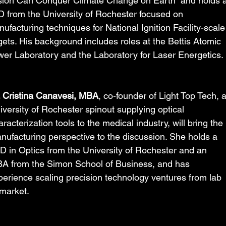
ion Can Conquer Climate Change on Earth” and holds a
 from the University of Rochester focused on 
ufacturing techniques for National Ignition Facility-scale
gets. His background includes roles at the Bettis Atomic 
er Laboratory and the Laboratory for Laser Energetics.
. Cristina Canavesi, MBA
, co-founder of Light Top Tech, a
iversity of Rochester spinout supplying optical 
racterization tools to the medical industry, will bring the 
nufacturing perspective to the discussion. She holds a 
D in Optics from the University of Rochester and an 
A from the Simon School of Business, and has 
perience scaling precision technology ventures from lab 
 market.