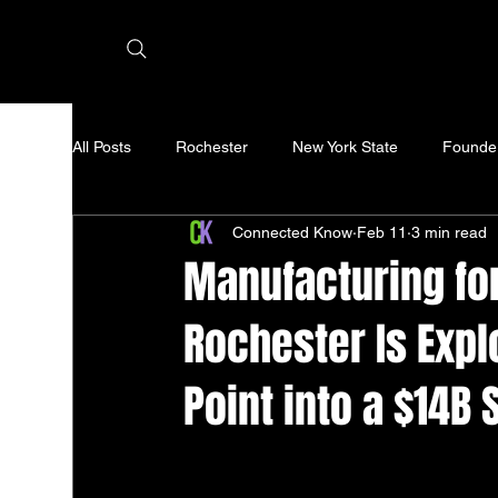
All Posts
Rochester
New York State
Founde
Connected Know
Feb 11
3 min read
Manufacturing for
Rochester Is Expl
Point into a $14B 