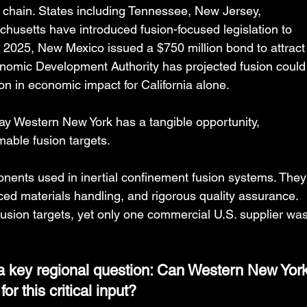
chain. States including Tennessee, New Jersey, 
usetts have introduced fusion-focused legislation to 
 2025, New Mexico issued a $750 million bond to attract
nomic Development Authority has projected fusion could
on in economic impact for California alone.
ay Western New York has a tangible opportunity, 
mable fusion targets.
nents used in inertial confinement fusion systems. They
ed materials handling, and rigorous quality assurance. 
fusion targets, yet only one commercial U.S. supplier was
a key regional question: Can Western New York
r this critical input?