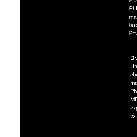
Fus
PhD
man
tar
Pow
Dr
Un
cha
ma
Ph
MB
ex
to