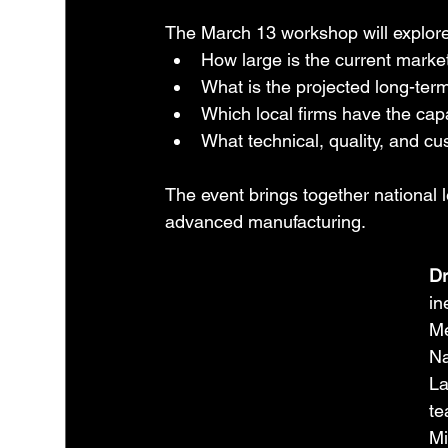
The March 13 workshop will explore 
How large is the current market
What is the projected long-te
Which local firms have the capab
What technical, quality, and 
The event brings together national 
advanced manufacturing.
Dr
in
Me
Na
La
te
Mi