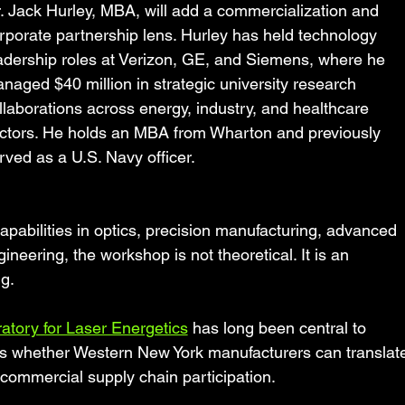
. Jack Hurley, MBA, will add a commercialization and 
rporate partnership lens. Hurley has held technology 
adership roles at Verizon, GE, and Siemens, where he 
naged $40 million in strategic university research 
llaborations across energy, industry, and healthcare 
ctors. He holds an MBA from Wharton and previously 
rved as a U.S. Navy officer.
apabilities in optics, precision manufacturing, advanced 
neering, the workshop is not theoretical. It is an 
ng.
atory for Laser Energetics
 has long been central to 
is whether Western New York manufacturers can translat
o commercial supply chain participation.