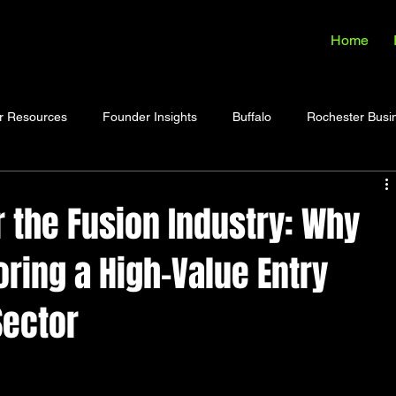
Home
r Resources
Founder Insights
Buffalo
Rochester Busi
 the Fusion Industry: Why
oring a High-Value Entry
Sector