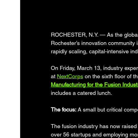
ROCHESTER, N.Y. — As the global r
Rochester’s innovation community i
rapidly scaling, capital-intensive ind
On Friday, March 13, industry expert
at 
NextCorps
 on the sixth floor of t
Manufacturing for the Fusion Industr
includes a catered lunch.
The focus: 
A small but critical comp
The fusion industry has now raised 
over 56 startups and employing mor