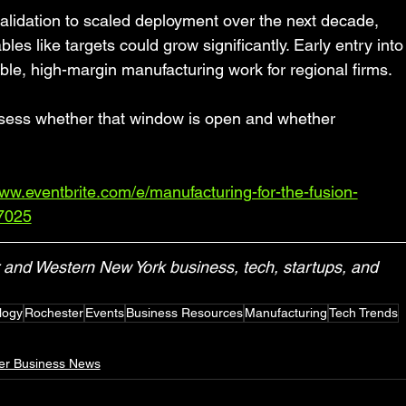
alidation to scaled deployment over the next decade, 
s like targets could grow significantly. Early entry into
ble, high-margin manufacturing work for regional firms.
ess whether that window is open and whether 
www.eventbrite.com/e/manufacturing-for-the-fusion-
77025
and Western New York business, tech, startups, and 
logy
Rochester
Events
Business Resources
Manufacturing
Tech Trends
er Business News