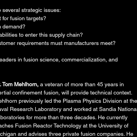
several strategic issues:
 for fusion targets?
rm demand?
ilities to enter this supply chain?
customer requirements must manufacturers meet?
leaders in fusion science, commercialization, and 
. Tom Mehlhorn,
 a veteran of more than 45 years in 
ertial confinement fusion, will provide technical context. 
hlhorn previously led the Plasma Physics Division at the
val Research Laboratory and worked at Sandia National
boratories for more than three decades. He currently 
aches Fusion Reactor Technology at the University of 
chigan and advises three private fusion companies. He 