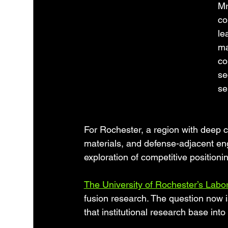
Mr
co
le
ma
co
se
se
For Rochester, a region with deep c
materials, and defense-adjacent engi
exploration of competitive positioni
The University of Rochester’s Labor
fusion research. The question now 
that institutional research base int