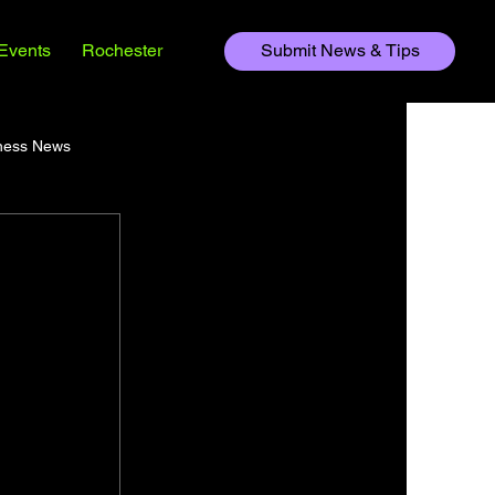
Events
Rochester
Submit News & Tips
ness News