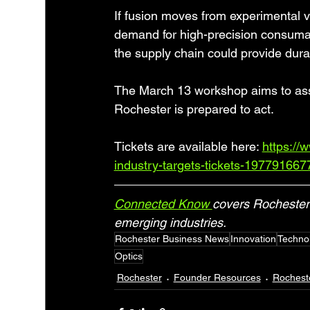
If fusion moves from experimental v
demand for high-precision consumable
the supply chain could provide dura
The March 13 workshop aims to ass
Rochester is prepared to act.
Tickets are available here: 
https://
industry-targets-tickets-19779166
Connected Know 
covers Rochester 
emerging industries.
Rochester Business News
Innovation
Techno
Optics
Rochester
Founder Resources
Rochest