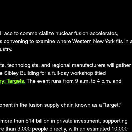
ace to commercialize nuclear fusion accelerates, 
s convening to examine where Western New York fits in a
ustry.
s, technologists, and regional manufacturers will gather
he Sibley Building for a full-day workshop titled 
y: Targets.
 The event runs from 9 a.m. to 4 p.m. and 
onent in the fusion supply chain known as a “target.”
more than $14 billion in private investment, supporting 
e than 3,000 people directly, with an estimated 10,000 