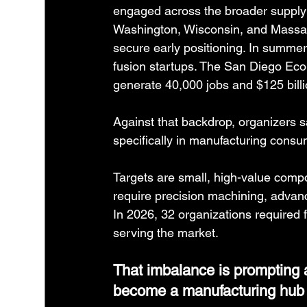
engaged across the broader supply 
Washington, Wisconsin, and Massach
secure early positioning. In summer
fusion startups. The San Diego Eco
generate 40,000 jobs and $125 billi
Against that backdrop, organizers s
specifically in manufacturing consu
Targets are small, high-value compo
require precision machining, advanc
In 2026, 32 organizations required 
serving the market.
That imbalance is prompting 
become a manufacturing hub fo