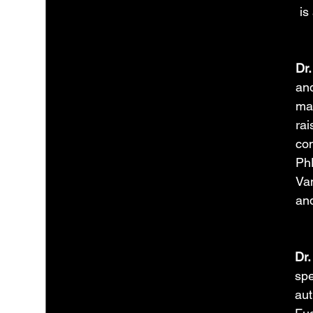
is
Dr.
and
man
rai
con
PhD
Van
and
Dr.
spe
aut