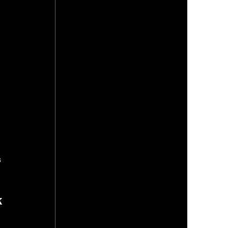
 
 
 
 
 