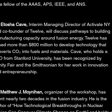
 a fellow of the AAAS, APS, IEEE, and ANS.
 Etosha Cave,
 Interim Managing Director of Activate NY 
 co-founder of Twelve, will discuss pathways to building 
ufacturing capacity around fusion energy. Twelve has 
sed more than $800 million to develop technology that 
verts CO₂ into fuels and materials. Cave, who holds a 
 from Stanford University, has been recognized by 
ity Fair and the Smithsonian for her work in innovation 
 entrepreneurship.
 Matthew J. Moynihan,
 organizer of the workshop, has 
nt nearly two decades in the fusion industry. He is the 
hor of “How Technological Breakthroughs in Nuclear 