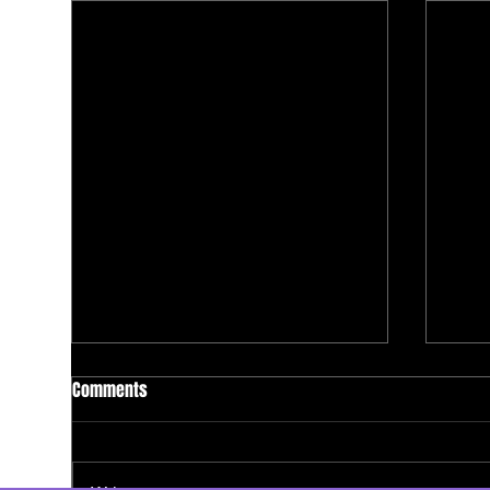
Comments