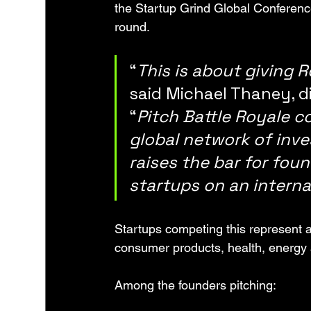
the Startup Grind Global Conferenc
round.
“
This is about giving 
said Michael Thaney, di
“
Pitch Battle Royale c
global network of inves
raises the bar for fou
startups on an interna
Startups competing this represent a 
consumer products, health, energy
Among the founders pitching: