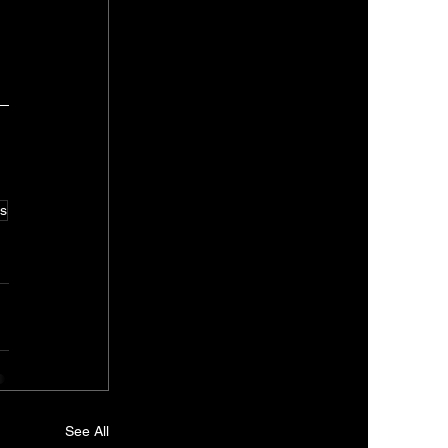
s
See All