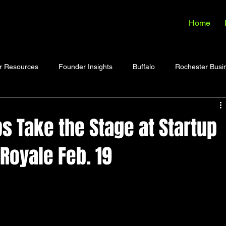
Home
r Resources
Founder Insights
Buffalo
Rochester Busi
s Take the Stage at Startup
 Royale Feb. 19