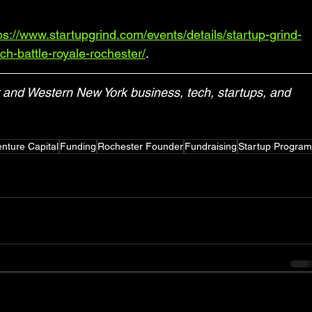
ps://www.startupgrind.com/events/details/startup-grind-
ch-battle-royale-rochester/
.
and Western New York business, tech, startups, and 
nture Capital
Funding
Rochester Founder
Fundraising
Startup Program