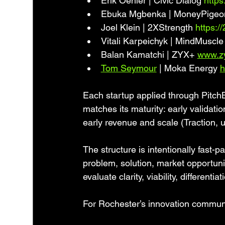
Erik Oehler | Civic Dialog 
https
Ebuka Mgbenka | MoneyPigeo
Joel Klein | 2XStrength 
https:/
Vitali Karpeichyk | MindMuscle
Balan Kamatchi | ZYX+ 
www.z
Tom Seymour
 | Moka Energy 
h
Each startup applied through Pitch
matches its maturity: early validati
early revenue and scale (Traction, u
The structure is intentionally fast-
problem, solution, market opportunit
evaluate clarity, viability, differenti
For Rochester’s innovation communi