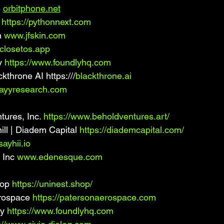
 
orbitphone.net
 
https://pythonnext.com
 
www.jfskin.com
/closetos.app
 
https://www.foundlyhq.com
kthrone AI https:///
blackthrone.ai
ayyresearch.com
ures, Inc. 
https://www.beholdventures.art/
l | Diadem Capital 
https://diademcapital.com/
ayhii.io
Inc 
www.edenesque.com
op 
https://uninest.shop/
rospace 
https://patersonaerospace.com
y 
https://www.foundlyhq.com