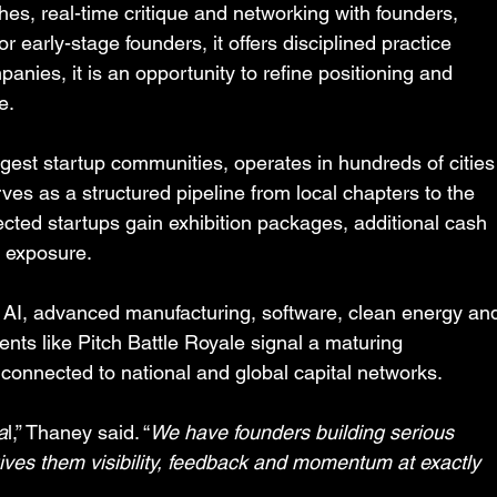
hes, real-time critique and networking with founders, 
 early-stage founders, it offers disciplined practice 
anies, it is an opportunity to refine positioning and 
e.
rgest startup communities, operates in hundreds of cities
rves as a structured pipeline from local chapters to the 
cted startups gain exhibition packages, additional cash 
l exposure.
n AI, advanced manufacturing, software, clean energy an
ents like Pitch Battle Royale signal a maturing 
 connected to national and global capital networks.
a
l,” Thaney said. “
We have founders building serious 
ives them visibility, feedback and momentum at exactly 