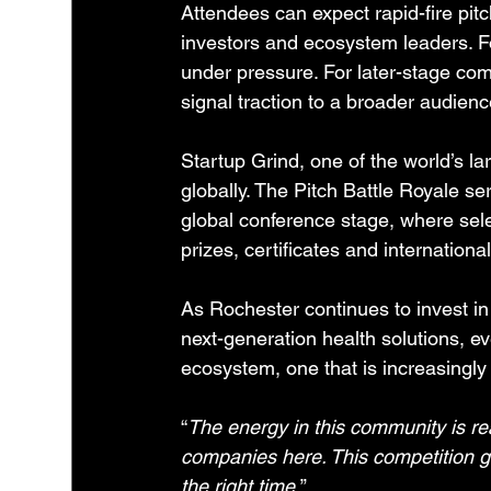
Attendees can expect rapid-fire pitc
investors and ecosystem leaders. For
under pressure. For later-stage comp
signal traction to a broader audienc
Startup Grind, one of the world’s la
globally. The Pitch Battle Royale se
global conference stage, where sele
prizes, certificates and internationa
As Rochester continues to invest i
next-generation health solutions, ev
ecosystem, one that is increasingly
“
The energy in this community is re
companies here. This competition g
the right time.
”