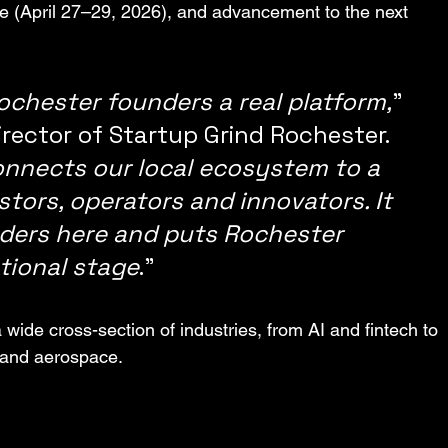
e (April 27–29, 2026), and advancement to the next 
Rochester founders a real platform,
” 
rector of Startup Grind Rochester. 
onnects our local ecosystem to a 
tors, operators and innovators. It 
nders here and puts Rochester 
tional stage
.”
wide cross-section of industries, from AI and fintech to 
 and aerospace.