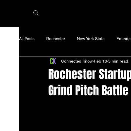
All Posts
Rochester
New York State
Founde
Connected Know
Feb 18
3 min read
Rochester Startup
Grind Pitch Battle