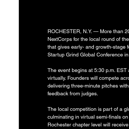
ROCHESTER, N.Y. — More than 20 Ro
NextCorps for the local round of the
that gives early- and growth-stage f
Startup Grind Global Conference in 
The event begins at 5:30 p.m. EST a
virtually. Founders will compete ac
delivering three-minute pitches with
feedback from judges.
The local competition is part of a g
culminating in virtual semi-finals o
Rochester chapter level will receive 