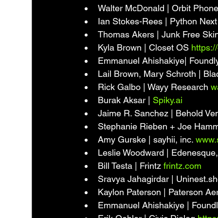
Walter McDonald | Orbit Phone
Ian Stokes-Rees | Python Next
Thomas Akers | Junk Free Skin
Kyla Brown | Closet OS 
https:/
Emmanuel Ahishakiye| Foundly
Lail Brown, Mary Schroth | Blac
Rick Galbo | Wayy Research 
w
Burak Aksar | 
Spiky.ai
Jaime R. Sanchez | Behold Vent
Stephanie Rieben + Joe Hammil
Amy Gurske | sayhii, inc. 
www.s
Leslie Woodward | Edenesque, 
Bill Testa | Frintz 
frintz.com
Sravya Jahagirdar | Uninest.sh
Kaylon Paterson | Paterson Ae
Emmanuel Ahishakiye | Foundl