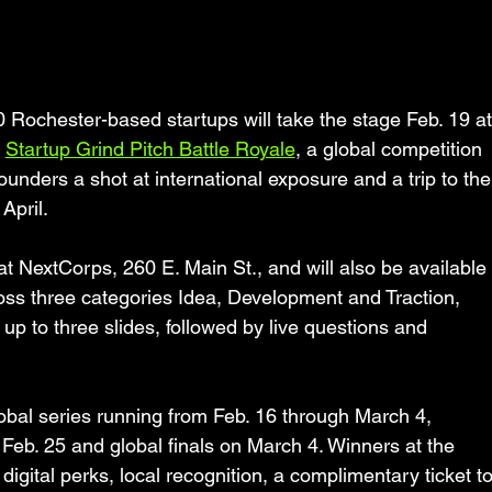
chester-based startups will take the stage Feb. 19 at
 
Startup Grind Pitch Battle Royale
, a global competition 
ounders a shot at international exposure and a trip to the
April.
t NextCorps, 260 E. Main St., and will also be available 
ross three categories Idea, Development and Traction,  
 up to three slides, followed by live questions and 
lobal series running from Feb. 16 through March 4, 
n Feb. 25 and global finals on March 4. Winners at the 
digital perks, local recognition, a complimentary ticket to