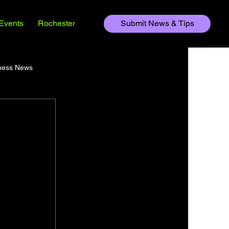
Events
Rochester
Submit News & Tips
ness News