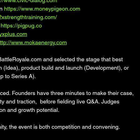
://www.civic-dialog.com
n 
https://www.moneypigeon.com
/2xstrengthtraining.com/
 
https://pigpug.co
yxplus.com
ttp://www.mokaenergy.com
BattleRoyale.com and selected the stage that best 
on (Idea), product build and launch (Development), or 
p to Series A).
paced. Founders have three minutes to make their case, 
y and traction,  before fielding live Q&A. Judges 
ation and growth potential.
ty, the event is both competition and convening.