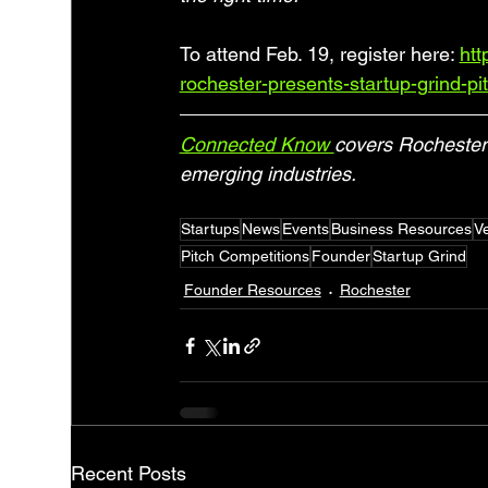
To attend Feb. 19, register here: 
htt
rochester-presents-startup-grind-pit
Connected Know 
covers Rochester 
emerging industries.
Startups
News
Events
Business Resources
Ve
Pitch Competitions
Founder
Startup Grind
Founder Resources
Rochester
Recent Posts