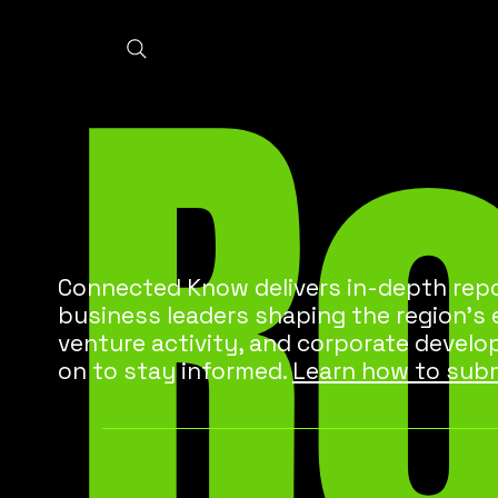
R
Connected Know delivers in-depth repo
business leaders shaping the region’s
venture activity, and corporate develo
on to stay informed.
Learn how to subm