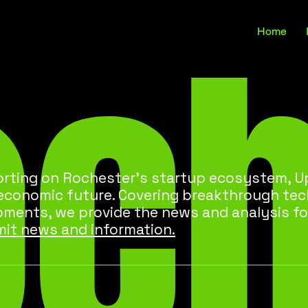
oc
Home
rting on Rochester’s startup ecosystem, Up
 economic future. Covering breakthrough te
pments, we provide the news and analysis fo
it news and information.