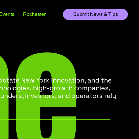
he
Events
Rochester
Submit News & Tips
state New York innovation, and the
chnologies, high-growth companies,
unders, investors, and operators rely