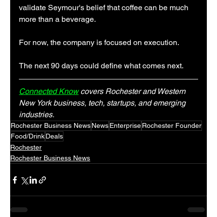
validate Seymour's belief that coffee can be much 
more than a beverage.
For now, the company is focused on execution.
The next 90 days could define what comes next.
Connected Know
 covers Rochester and Western 
New York business, tech, startups, and emerging 
industries.
Rochester Business News
News
Enterprise
Rochester Founder
Food/Drink
Deals
Rochester
Rochester Business News