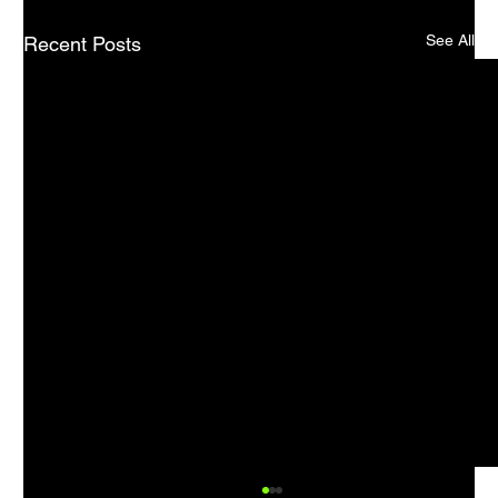
See All
Recent Posts