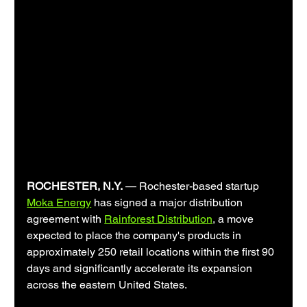
ROCHESTER, N.Y.
 — Rochester-based startup 
Moka Energy
 has signed a major distribution 
agreement with 
Rainforest Distribution
, a move 
expected to place the company's products in 
approximately 250 retail locations within the first 90 
days and significantly accelerate its expansion 
across the eastern United States.