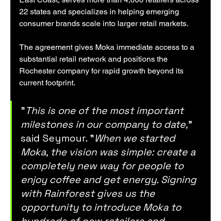
22 states and specializes in helping emerging 
consumer brands scale into larger retail markets.
The agreement gives Moka immediate access to a 
substantial retail network and positions the 
Rochester company for rapid growth beyond its 
current footprint.
"
This is one of the most important 
milestones in our company to date,
" 
said Seymour. "
When we started 
Moka, the vision was simple: create a 
completely new way for people to 
enjoy coffee and get energy. Signing 
with Rainforest gives us the 
opportunity to introduce Moka to 