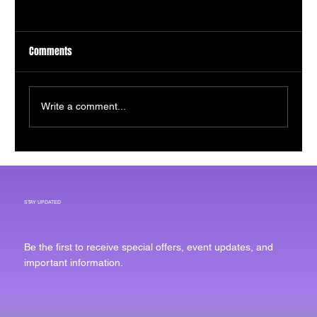
Comments
Write a comment...
Bounce Imaging Receives Investment to
Expand Defense Technology Manufacturing
STAY UPDATED
Be the first to receive special offers, event updates, and
important information.