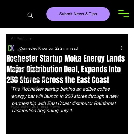
Submit News & Tips
All Posts
Connected Know
Jun 22
2 min read
All Posts
Rochester Startup Moka Energy Lands
Rochester
Major Distribution Deal, Expands Into
New York State
250 Stores Across the East Coast
Founder Resources
Founder Insights
The Rochester startup behind an edible coffee 
energy bar will launch in 250 stores through a new 
Buffalo
partnership with East Coast distributor Rainforest 
Rochester Business News
Distribution beginning July 1.