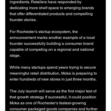
ingredients. Retailers have responded by 
dedicating more shelf space to emerging brands 
that offer differentiated products and compelling 
founder stories.
For Rochester's startup ecosystem, the 
announcement marks another example of a local 
founder successfully building a consumer brand 
capable of competing on a regional and national 
stage.
While many startups spend years trying to secure 
meaningful retail distribution, Moka is preparing to 
enter hundreds of new stores in just three months.
The July launch will serve as the first major test of 
that growth strategy. If successful, it could position 
Moka as one of Rochester's fastest-growing 
consumer packaged goods companies and further 