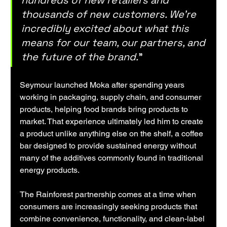
hundreds of new retailers and 
thousands of new customers. We're 
incredibly excited about what this 
means for our team, our partners, and 
the future of the brand.
"
Seymour launched Moka after spending years 
working in packaging, supply chain, and consumer 
products, helping food brands bring products to 
market. That experience ultimately led him to create 
a product unlike anything else on the shelf, a coffee 
bar designed to provide sustained energy without 
many of the additives commonly found in traditional 
energy products.
The Rainforest partnership comes at a time when 
consumers are increasingly seeking products that 
combine convenience, functionality, and clean-label 