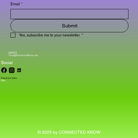
Email
*
Submit
Yes, subscribe me to your newsletter.
*
CONTACT
Team@ConnectedKnow.com
Social
Corparate Links
FAQs
© 2025 by CONNECTED KNOW