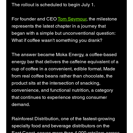
The rollout is scheduled to begin July 1.
For founder and CEO 
Tom Seymour
, the milestone 
represents the latest chapter in a journey that 
began with a simple but unconventional question: 
What if coffee wasn't something you drank?
The answer became Moka Energy, a coffee-based 
energy bar that delivers the caffeine equivalent of a 
cup of coffee in a convenient, edible format. Made 
from real coffee beans rather than chocolate, the 
product sits at the intersection of snacking, 
convenience, and functional nutrition, a category 
that continues to experience strong consumer 
demand.
Rainforest Distribution, one of the fastest-growing 
specialty food and beverage distributors on the 
East Coast, serves more than 4,000 retailers across 