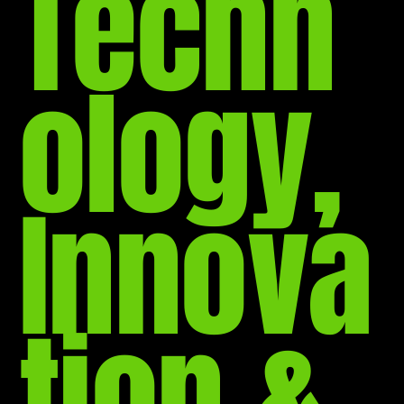
Techn
ology,
Innova
tion &