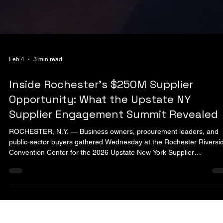
Feb 4
3 min read
Inside Rochester’s $250M Supplier
Opportunity: What the Upstate NY
Supplier Engagement Summit Revealed
ROCHESTER, N.Y. — Business owners, procurement leaders, and
public-sector buyers gathered Wednesday at the Rochester Riversi
Convention Center for the 2026 Upstate New York Supplier
Engagement Summit, a full-day event focused on expanding access
visibility, and opportunity for diverse suppliers across the region.
Hosted in downtown Rochester, the summit brought together minorit
owned, women-owned, and service-disabled veteran–owned