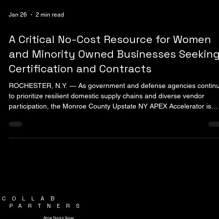
Jan 26
2 min read
A Critical No-Cost Resource for Women
and Minority Owned Businesses Seekin
Certification and Contracts
ROCHESTER, N.Y. — As government and defense agencies contin
to prioritize resilient domestic supply chains and diverse vendor
participation, the Monroe County Upstate NY APEX Accelerator is
playing an increasingly central role in helping regional businesses
access public-sector contracting opportunities. The APEX Accelerato
formerly known as the Procurement Technical Assistance Center
(PTAC), is a federally supported program designed to help compani
compete for federal