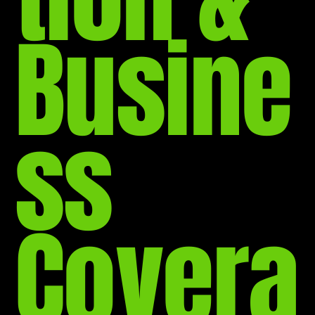
Busine
ss
Covera