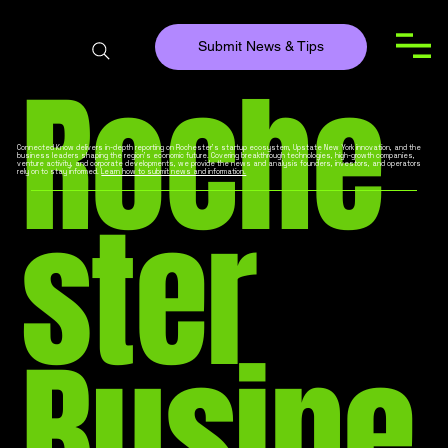
Submit News & Tips
Roche
Connected Know delivers in-depth reporting on Rochester’s startup ecosystem, Upstate New York innovation, and the
business leaders shaping the region’s economic future. Covering breakthrough technologies, high-growth companies,
venture activity, and corporate developments, we provide the news and analysis founders, investors, and operators
rely on to stay informed.
Learn how to submit news and information.
ster
Busine