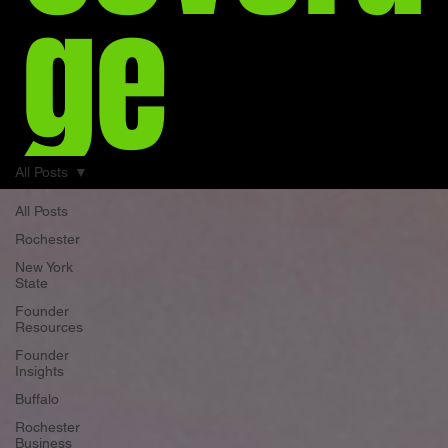
ge
All Posts
All Posts
Rochester
New York
State
Founder
Resources
Founder
Insights
Buffalo
Rochester
Business