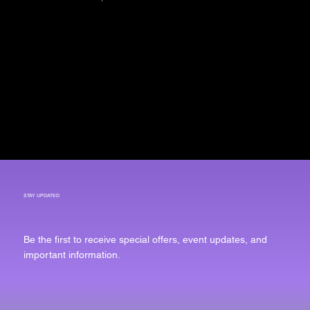
COLLAB
PARTNERS
Arrow House Group
STAY UPDATED
Be the first to receive special offers, event updates, and
important information.