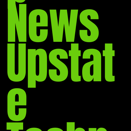
News
Upstat
e