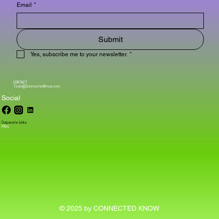
Email
*
Submit
Yes, subscribe me to your newsletter.
*
CONTACT
Team@ConnectedKnow.com
Social
Corparate Links
FAQs