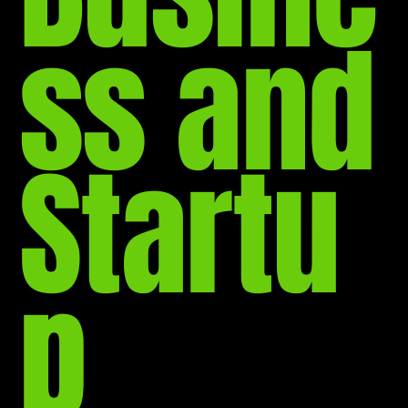
ss and
Startu
p