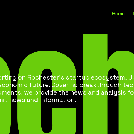
oc
Home
rting on Rochester’s startup ecosystem, Up
 economic future. Covering breakthrough te
pments, we provide the news and analysis fo
it news and information.