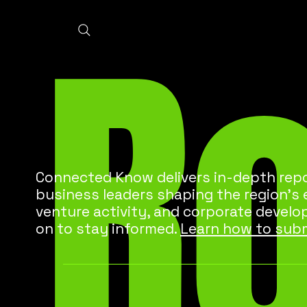
R
Connected Know delivers in-depth repo
business leaders shaping the region’s
venture activity, and corporate develo
on to stay informed.
Learn how to subm