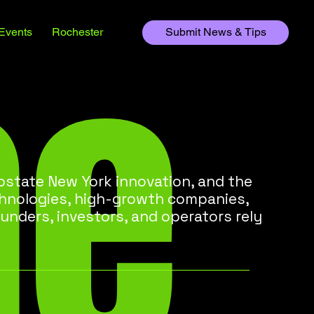
he
Events
Rochester
Submit News & Tips
state New York innovation, and the
chnologies, high-growth companies,
unders, investors, and operators rely