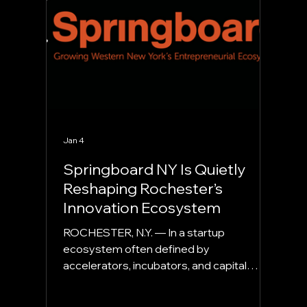
direction, and narratives about the future
of business
Jan 4
Springboard NY Is Quietly
Reshaping Rochester’s
Innovation Ecosystem
ROCHESTER, N.Y. — In a startup
ecosystem often defined by
accelerators, incubators, and capital
programs, Springboard NY occupies a
different and increasingly important role.