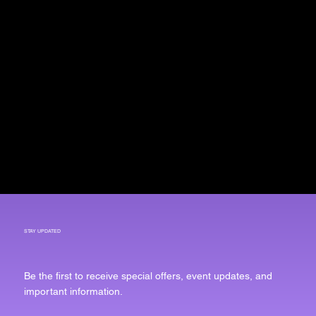
STAY UPDATED
Be the first to receive special offers, event updates, and
important information.