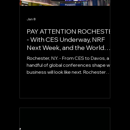
Jan 8
PAY ATTENTION ROCHESTER
- With CES Underway, NRF
Next Week, and the World
Economic Forum Later This
Rochester, N.Y. - From CES to Davos, a
Month, Global Conversations
handful of global conferences shape what
are Shaping What’s Next for
business will look like next. Rochester
Business.
founders should be paying attention.
Each year, thousands of executives,
policymakers, founders, investors, and
technologists converge at a small
number of global conferences. These are
not trade shows in the traditional sense.
They are agenda-setting forums, places
where industries align, capital finds