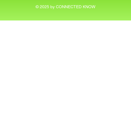
© 2025 by CONNECTED KNOW