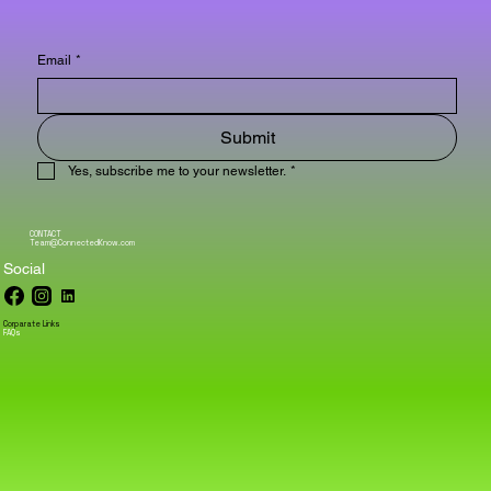
Email
*
Submit
Yes, subscribe me to your newsletter.
*
CONTACT
Team@ConnectedKnow.com
Social
Corparate Links
FAQs