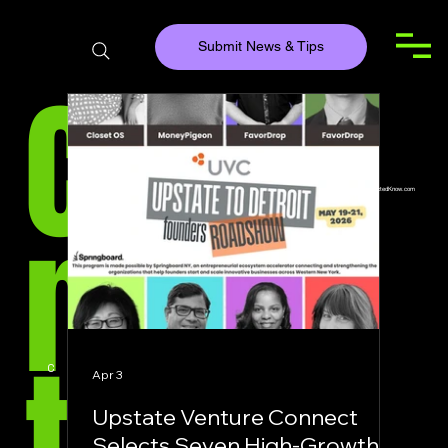
Submit News & Tips
Con
Team@ConnectedKnow.com
Main Location
nec
ted
COMPANY HEADLINES
Apr 3
Upstate Venture Connect
Selects Seven High-Growth